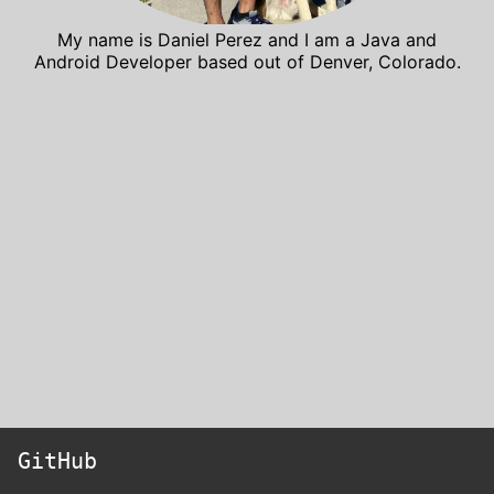
My name is Daniel Perez and I am a Java and
Android Developer based out of Denver, Colorado.
GitHub