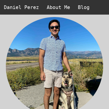
Daniel Perez
About Me
Blog